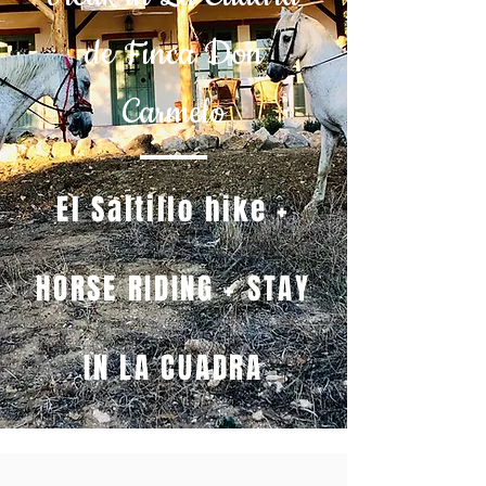
de Finca Don
Carmelo
El Saltillo hike +
HORSE RIDING + STAY
IN LA CUADRA