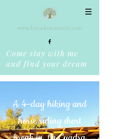
www.fincadoncarmelo.com
Come stay with me
and find your dream
A 4-day hiking and
horse riding short
break in La Cuadra