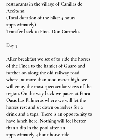
restaurants in the village of Canillas de
Aceituno.
(
Total duration of the hike: 4 hours
approximately)
Transfer back to Finca Don Carmelo.
Day 3
After breakfast we set of to ride the horses
of the Finca to the hamlet of Guaro and
further on along the old railway road
where, at more than 1000 meter high, we
will enjoy the most spectacular views of the
region. On the way back we pause at Finca
Oasis Las Palmeras where we will let the
horses rest and sit down ourselves for a
drink and a tapa. There is an opportunity to
have lunch here. Nothing will feel better
than a dip in the pool after an
approximately 4 hour horse ride.