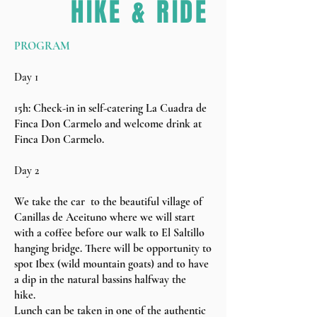
HIKE & RIDE
PROGRAM
Day 1
15h: Check-in in self-catering La Cuadra de
Finca Don Carmelo and welcome drink at
Finca Don Carmelo.
Day 2
We take the car to the beautiful village of
Canillas de Aceituno where we will start
with a coffee before our walk to El Saltillo
hanging bridge. There will be opportunity to
spot Ibex (wild mountain goats) and to have
a dip in the natural bassins halfway the
hike.
Lunch can be taken in one of the authentic