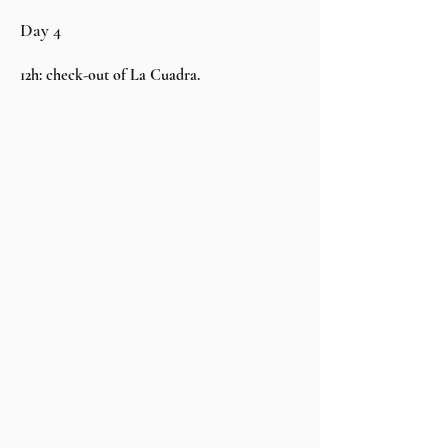
Day 4
12h: check-out of La Cuadra.