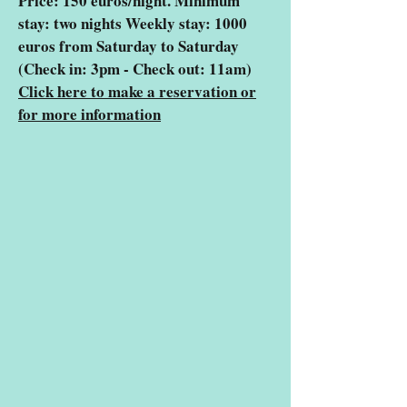
Price: 150 euros/night. Minimum
stay: two nights Weekly stay: 1000
euros from Saturday to Saturday
(Check in: 3pm - Check out: 11am)
Click here to make a reservation or
for more information