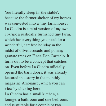
You literally sleep in 'the stable',
because the former shelter of my horses
was converted into a 'tiny farm house'.
La Cuadra is a mini version of my own
cortijo
: a rustically furnished tiny farm,
which has everything you need for a
wonderful, carefree holiday in the
midst of olive, avocado and pommy
granate trees on Finca Don Carmelo. It
turns out to be a concept that catches
on. Even before La Cuadra officially
opened the barn doors, it was already
featured in a story in the monthly
magazine Ambiance, which you can
view by
clicking here
.
La Cuadra has a small kitchen, a
lounge, a bathroom and one bedroom,
and is suitable for a couple or two