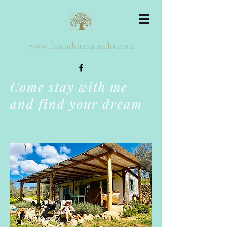
www.fincadoncarmelo.com
Come stay with me
and find your dream