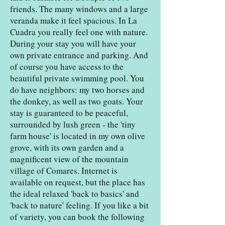
friends. The many windows and a large
veranda make it feel spacious. In La
Cuadra you really feel one with nature.
During your stay you will have your
own private entrance and parking. And
of course you have access to the
beautiful private swimming pool. You
do have neighbors: my two horses and
the donkey, as well as two goats. Your
stay is guaranteed to be peaceful,
surrounded by lush green - the 'tiny
farm house' is located in my own olive
grove, with its own garden and a
magnificent view of the mountain
village of Comares. Internet is
available on request, but the place has
the ideal relaxed 'back to basics' and
'back to nature' feeling. If you like a bit
of variety, you can book the following