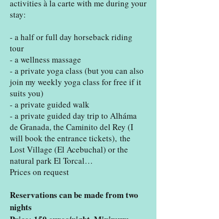
activities à la carte with me during your
stay:
- a half or full day horseback riding
tour
- a wellness massage
- a private yoga class (but you can also
join my weekly yoga class for free if it
suits you)
- a private guided walk
- a private guided day trip to Alháma
de Granada, the Caminito del Rey (I
will book the entrance tickets),
the
Lost Village (El Acebuchal) or the
natural park El Torcal…
Prices on request
Reservations can be made from two
nights