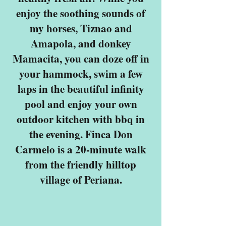
enjoy the soothing sounds of
my horses, Tiznao and
Amapola, and donkey
Mamacita, you can doze off in
your hammock, swim a few
laps in the beautiful infinity
pool and enjoy your own
outdoor kitchen with bbq in
the evening. Finca Don
Carmelo is a 20-minute walk
from the friendly hilltop
village of Periana.