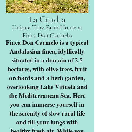
La Cuadra
Unique Tiny Farm House at
Finca Don Carmelo
Finca Don Carmelo is a typical
Andalusian finca, idyllically
situated in a domain of 2.5
hectares, with olive trees, fruit
orchards and a herb garden,
overlooking Lake Viñuela and
the Mediterranean Sea. Here
you can immerse yourself in
the serenity of slow rural life
and fill your lungs with
healthy fresh air. While you