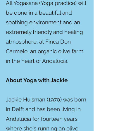
All Yogasana (Yoga practice) will
be done in a beautiful and
soothing environment and an
extremely friendly and healing
atmosphere, at Finca Don
Carmelo, an organic olive farm
in the heart of Andalucía.
About Yoga with Jackie
Jackie Huisman (1970) was born
in Delft and has been living in
Andalucía for fourteen years
where she´s running an olive