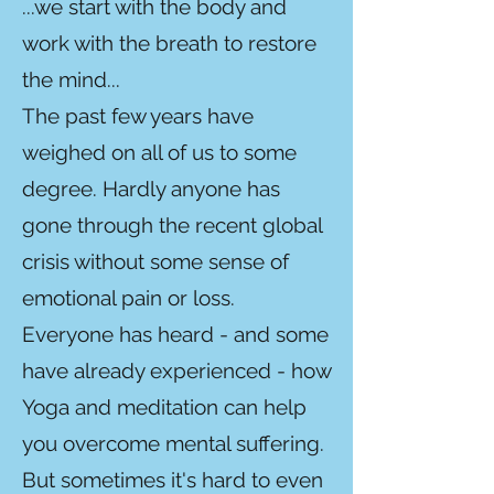
...we start with the body and
work with the breath to restore
the mind...
The past few years have
weighed on all of us to some
degree. Hardly anyone has
gone through the recent global
crisis without some sense of
emotional pain or loss.
Everyone has heard - and some
have already experienced - how
Yoga and meditation can help
you overcome mental suffering.
But sometimes it's hard to even