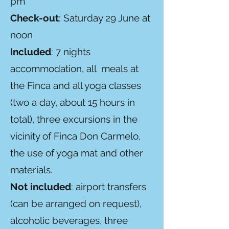
pm
Check-out
: Saturday 29 June at
noon
Included
: 7 nights
accommodation, all meals at
the Finca and all yoga classes
(two a day, about 15 hours in
total), three excursions in the
vicinity of Finca Don Carmelo,
the use of yoga mat and other
materials.
Not included
: airport transfers
(can be arranged on request),
alcoholic beverages, three