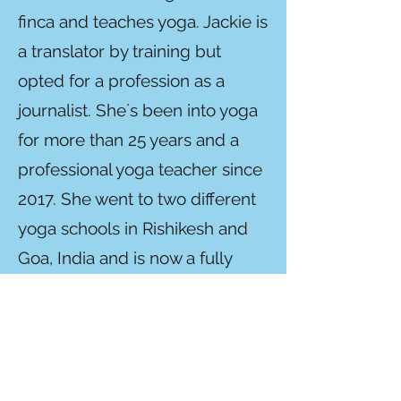
finca and teaches yoga. Jackie is
a translator by training but
opted for a profession as a
journalist. She´s been into yoga
for more than 25 years and a
professional yoga teacher since
2017. She went to two different
yoga schools in Rishikesh and
Goa, India and is now a fully
licensed, 500 hr YA senior
instructor (200 hr
Hatha/Ashtanga at the
Association for Yoga and