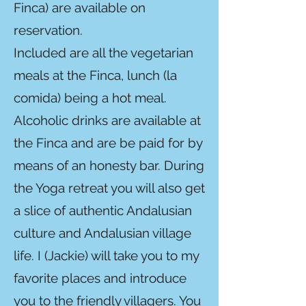
Finca) are available on
reservation.
Included are all the vegetarian
meals at the Finca, lunch (la
comida) being a hot meal.
Alcoholic drinks are available at
the Finca and are be paid for by
means of an honesty bar. During
the Yoga retreat you will also get
a slice of authentic Andalusian
culture and Andalusian village
life. I (Jackie) will take you to my
favorite places and introduce
you to the friendly villagers. You