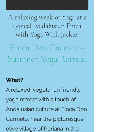
A relaxing week of Yoga at a
typical Andalusian Finca
with Yoga With Jackie
Finca Don Carmelo's
Summer Yoga Retreat
Wha
t?
A relaxed, vegetarian friendly
yoga retreat with a touch of
Andalusian culture at Finca Don
Carmelo, near the picturesque
olive village of Periana in the