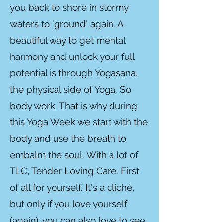
you back to shore in stormy
waters to 'ground' again. A
beautiful way to get mental
harmony and unlock your full
potential is through Yogasana,
the physical side of Yoga. So
body work. That is why during
this Yoga Week we start with the
body and use the breath to
embalm the soul. With a lot of
TLC, Tender Loving Care. First
of all for yourself. It's a cliché,
but only if you love yourself
(again), you can also love to see