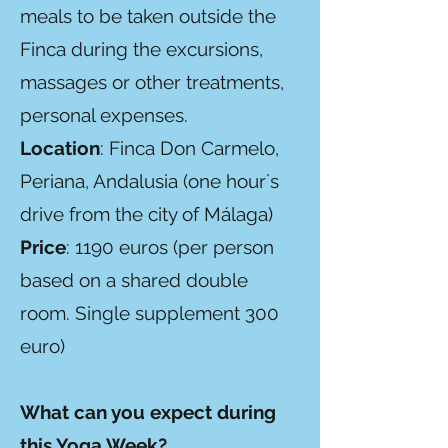
meals to be taken outside the
Finca during the excursions,
massages or other treatments,
personal expenses.
Location
: Finca Don Carmelo,
Periana, Andalusia (one hour´s
drive from the city of Málaga)
Price
: 1190 euros (per person
based on a shared double
room. Single supplement 300
euro)
What can you expect during
this Yoga Week?​