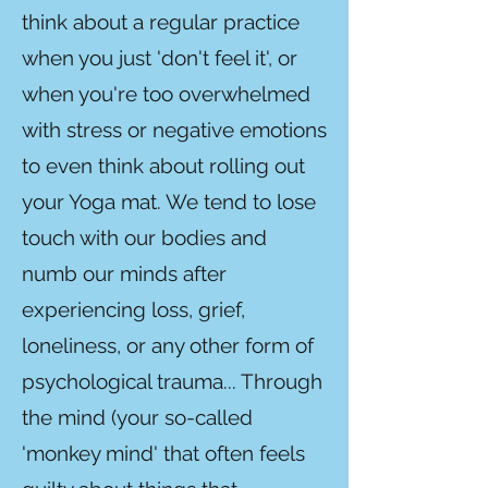
think about a regular practice
when you just 'don't feel it', or
when you're too overwhelmed
with stress or negative emotions
to even think about rolling out
your Yoga mat. We tend to lose
touch with our bodies and
numb our minds after
experiencing loss, grief,
loneliness, or any other form of
psychological trauma... Through
the mind (your so-called
'monkey mind' that often feels