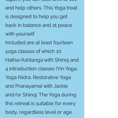
and help others. This Yoga treat
is designed to help you get
back in balance and at peace
with yourself.
Included are at least fourteen
yoga classes of which 10
Hatha/Ashtanga with Shinoj and
4 introduction classes (Yin Yoga,
Yoga Nidra, Restorative Yoga
and Pranayama) with Jackie
and/or Shinoj. The Yoga during
this retreat is suitable for every
body, regardless level or age.