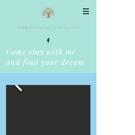
www.fincadoncarmelo.com
Come stay with me
and find your dream