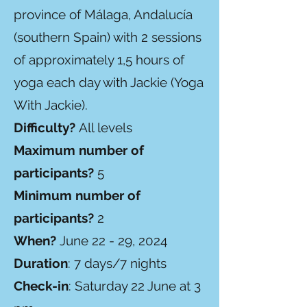
province of Málaga, Andalucía
(southern Spain) with 2 sessions
of approximately 1,5 hours of
yoga each day with Jackie (Yoga
With Jackie).
Difficulty?
All levels
Maximum number of
participants?
5
Minimum number of
participants?
2
When?
June 22 - 29, 2024
Duration
: 7 days/7 nights
Check-in
: Saturday 22 June at 3