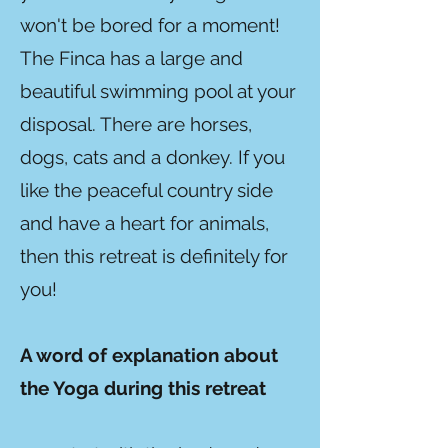
won't be bored for a moment!
The Finca has a large and
beautiful swimming pool at your
disposal. There are horses,
dogs, cats and a donkey. If you
like the peaceful country side
and have a heart for animals,
then this retreat is definitely for
you!
A word of explanation about
the Yoga during this retreat​