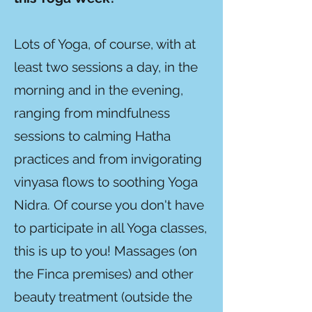
Lots of Yoga, of course, with at
least two sessions a day, in the
morning and in the evening,
ranging from mindfulness
sessions to calming Hatha
practices and from invigorating
vinyasa flows to soothing Yoga
Nidra. Of course you don't have
to participate in all Yoga classes,
this is up to you! Massages (on
the Finca premises) and other
beauty treatment (outside the