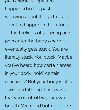
guilty about things that
happened in the past or
worrying about things that are
about to happen in the future)
all the feelings of suffering and
pain enter the body where it
eventually gets stuck. You are
literally stuck. You block. Maybe
you've heard how certain areas
in your body 'hold' certain
emotions? But your body is also
a wonderful thing. It is a vessel
that you control by your own
breath. You need both to guide