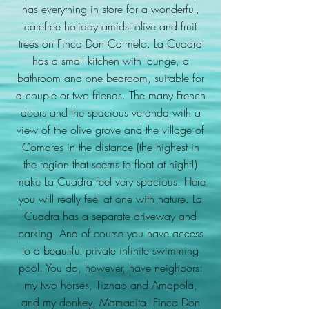
has everything in store for a wonderful,
carefree holiday amidst olive and fruit
trees on Finca Don Carmelo. La Cuadra
has a small kitchen with lounge, a
bathroom and one bedroom, suitable for
a couple or two friends. The many French
doors and the spacious veranda with a
view of the olive grove and the village of
Comares in the distance (the highest in
the region that seems to float at night!)
make La Cuadra feel very spacious. Here
you will really feel at one with nature. La
Cuadra has a separate driveway and
parking. And of course you have access
to a beautiful private infinite swimming
pool. You do, however, have neighbors:
my two horses, Tiznao and Amapola,
and my donkey, Mamacita. Finca Don