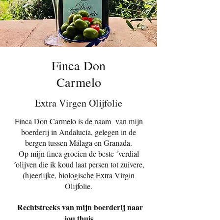
Finca Don
Carmelo
Extra Virgen Olijfolie
Finca Don Carmelo is de naam van mijn
boerderij in Andalucía, gelegen in de
bergen tussen Málaga en Granada.
Op mijn finca groeien de beste ´verdial
´olijven die ik koud laat persen tot zuivere,
(h)eerlijke, biologische Extra Virgin
Olijfolie.
Rechtstreeks van mijn boerderij naar
jou thuis