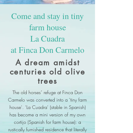
Come and stay in tiny
farm house
La Cuadra
at Finca Don Carmelo
A dream amidst
centuries old olive
trees
The old horses´ refuge at Finca Don
Carmelo was converted into a 'tiny farm
house'. 'La Cuadra' (stable in Spanish)
has become a mini version of my own
cortijo (Spanish for farm house): a
rustically furnished residence that literally