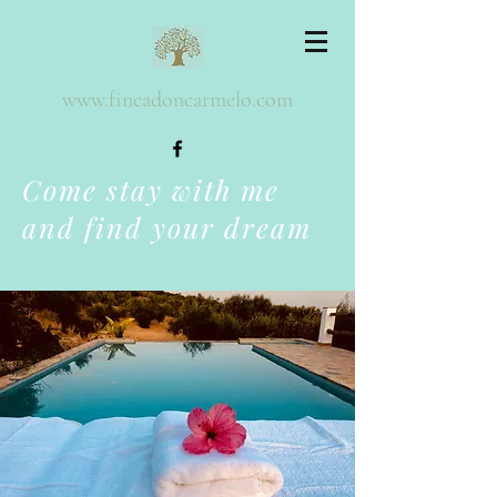
www.fincadoncarmelo.com
Come stay with me
and find your dream