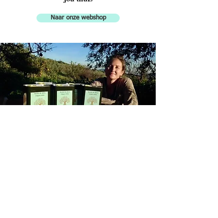
Naar onze webshop
Finca Don Carmelo
Extra Virgen Olive Oil
Finca Don Carmelo is the name of
my farm in Andalucía, located in