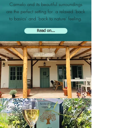
Carmelo and its beautiful surroundings
are the perfect setting for a relaxed 'back
to basics' and 'back to nature' feeling.
Read on...